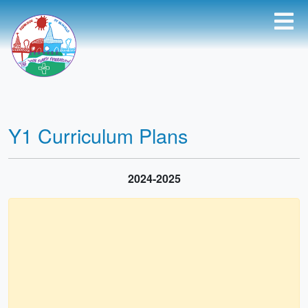
Y1 Curriculum Plans
2024-2025