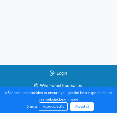
Login
Wye Forest Federation.
All rights reserved. 2021
eSchools uses cookies to ensure you get the best experience on
this website.
Learn more
Dismiss
Accept specific
Accept all