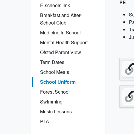
PE
E-schools link
Sc
Breakfast and After-
Pa
School Club
Tr
Medicine in School
Ju
Mental Health Support
Ofsted Parent View
Term Dates
School Meals
School Uniform
Forest School
Swimming
Music Lessons
PTA