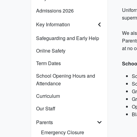
Unifor
Admissions 2026
superm
Key Information
We also
Safeguarding and Early Help
Parents
at no c
Online Safety
Term Dates
Schoo
School Opening Hours and
Sc
Attendance
Sc
Gr
Curriculum
Gr
Op
Our Staff
Bl
Parents
Emergency Closure