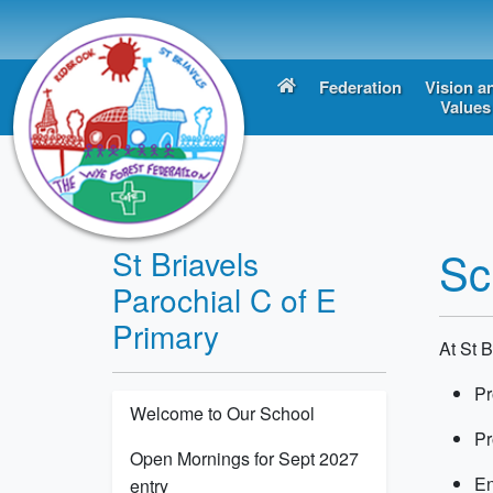
Federation
Vision a
Values
Sc
St Briavels
Parochial C of E
Primary
At St B
P
Welcome to Our School
P
Open Mornings for Sept 2027
En
entry