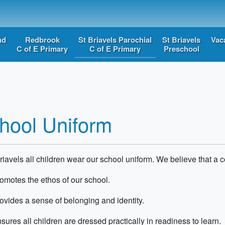
nd
Redbrook
St Briavels Parochial
St Briavels
Vac
C of E Primary
C of E Primary
Preschool
hool Uniform
riavels all children wear our school uniform. We believe that a c
romotes the ethos of our school
.
rovides a sense of belonging and identity
.
sures all children are dressed
practically in
readiness to learn.