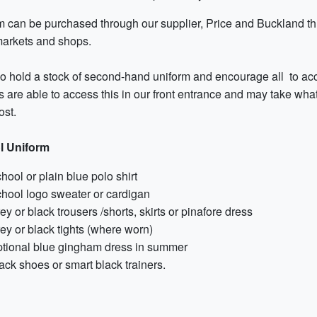
m can be purchased through our supplier, Price and Buckland thr
arkets and shops.
 hold a stock of second-hand uniform and encourage all to access
 are able to access this in our front entrance and may take what 
ost.
l Uniform
hool or plain blue polo shirt
hool logo sweater or cardigan
ey or black trousers /shorts, skirts or pinafore dress
ey or black tights (where worn)
tional blue gingham dress in summer
ack shoes or smart black trainers.