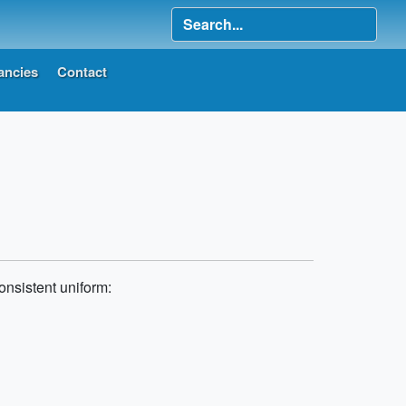
ancies
Contact
onsistent uniform: