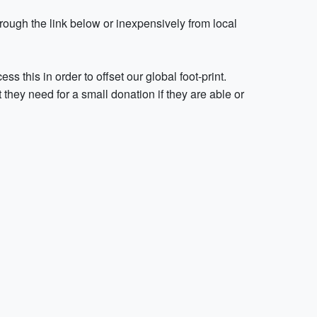
ough the link below or inexpensively from local
 this in order to offset our global foot-print.
they need for a small donation if they are able or