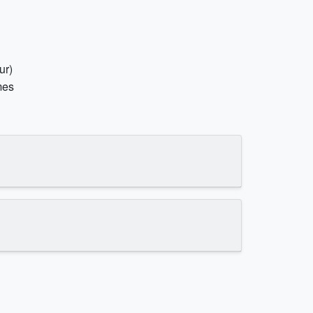
ur)
mes