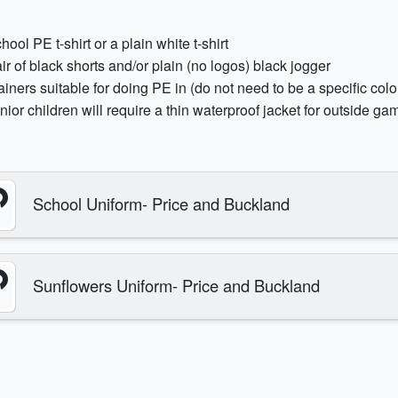
hool PE t-shirt or a plain white t-shirt
ir of black shorts and/or plain (no logos) black jogger
ainers suitable for doing PE in (do not need to be a specific colo
nior children will require a thin waterproof jacket for outside ga
School Uniform- Price and Buckland
Sunflowers Uniform- Price and Buckland