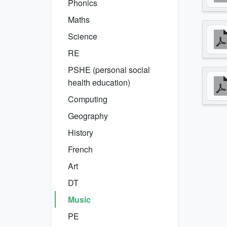
Phonics
Maths
Science
RE
PSHE (personal social
health education)
Computing
Geography
History
French
Art
DT
Music
PE