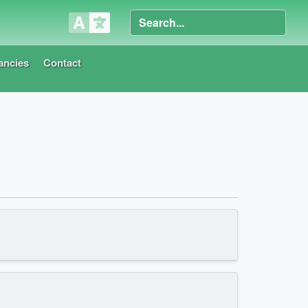
ancies
Contact