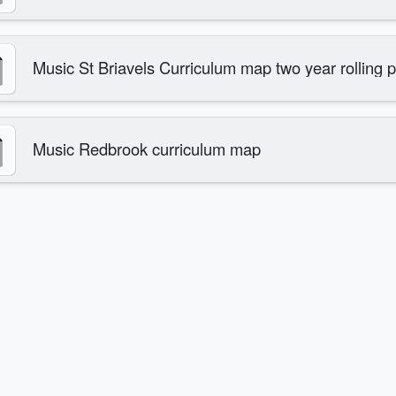
Music St Briavels Curriculum map two year rolling
Music Redbrook curriculum map