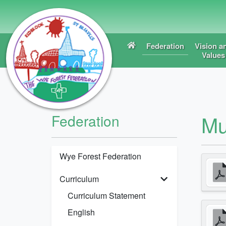
Federation
Vision a
Values
Mu
Federation
Wye Forest Federation
Curriculum
Curriculum Statement
English