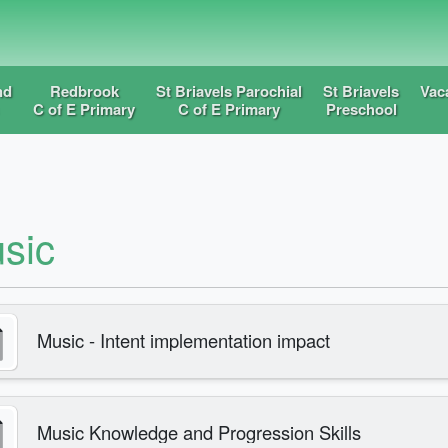
nd
Redbrook
St Briavels Parochial
St Briavels
Vac
C of E Primary
C of E Primary
Preschool
sic
Music - Intent implementation impact
Music Knowledge and Progression Skills