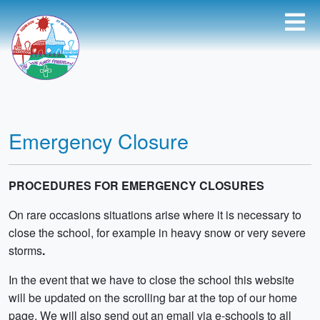
Emergency Closure
PROCEDURES FOR EMERGENCY CLOSURES
On rare occasions situations arise where it is necessary to
close the school, for example in heavy snow or very severe
storms
.
In the event that we have to close the school this website
will be updated on the scrolling bar at the top of our home
page. We will also send out an email via e-schools to all