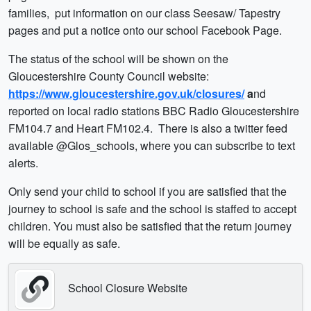
families, put information on our class Seesaw/ Tapestry
pages and put a notice onto our school Facebook Page.
The status of the school will be shown on the
Gloucestershire County Council website:
https://www.gloucestershire.gov.uk/closures/
a
nd
reported on local radio stations BBC Radio Gloucestershire
FM104.7 and Heart FM102.4. There is also a twitter feed
available @Glos_schools, where you can subscribe to text
alerts.
Only send your child to school if you are satisfied that the
journey to school is safe and the school is staffed to accept
children. You must also be satisfied that the return journey
will be equally as safe.
School Closure Website