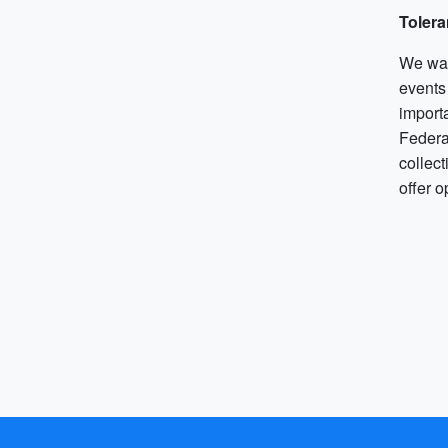
Tolera
We want
events
import
Federat
collec
offer o