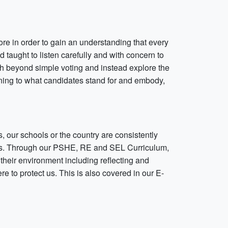
re in order to gain an understanding that every
d taught to listen carefully and with concern to
ch beyond simple voting and instead explore the
tening to what candidates stand for and embody,
, our schools or the country are consistently
tines. Through our PSHE, RE and SEL Curriculum,
n their environment including reflecting and
e to protect us. This is also covered in our E-