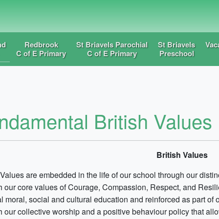
nd
Redbrook
St Briavels Parochial
St Briavels
Vac
C of E Primary
C of E Primary
Preschool
ndamental British Values
British Values
 Values are embedded in the life of our school through our disti
h our core values of Courage, Compassion, Respect, and Resili
al moral, social and cultural education and reinforced as part of 
h our collective worship and a positive behaviour policy that al