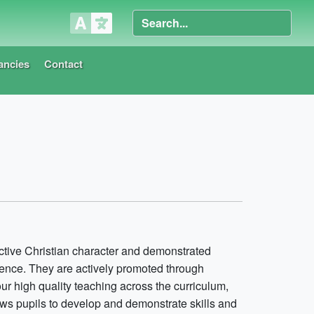
ancies
Contact
nctive Christian character and demonstrated
ence. They are actively promoted through
our high quality teaching across the curriculum,
lows pupils to develop and demonstrate skills and