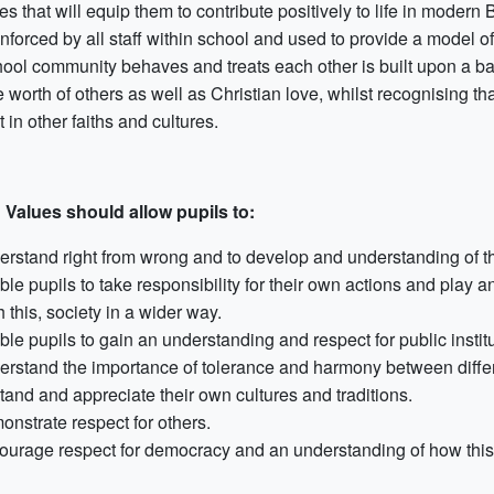
tes that will equip them to contribute positively to life in moder
nforced by all staff within school and used to provide a model of
hool community behaves and treats each other is built upon a ba
 worth of others as well as Christian love, whilst recognising th
 in other faiths and cultures.
h Values should allow pupils to:
erstand right from wrong and to develop and understanding of the
le pupils to take responsibility for their own actions and play an
 this, society in a wider way.
le pupils to gain an understanding and respect for public institu
erstand the importance of tolerance and harmony between differen
tand and appreciate their own cultures and traditions.
onstrate respect for others.
ourage respect for democracy and an understanding of how this 