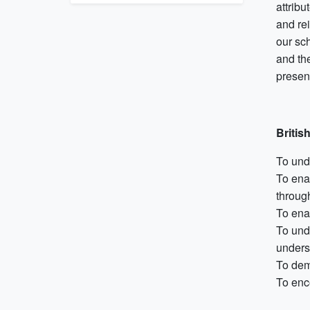
attribu
and rei
our sc
and the
present
Britis
To und
To enab
through
To enab
To und
unders
To dem
To enc