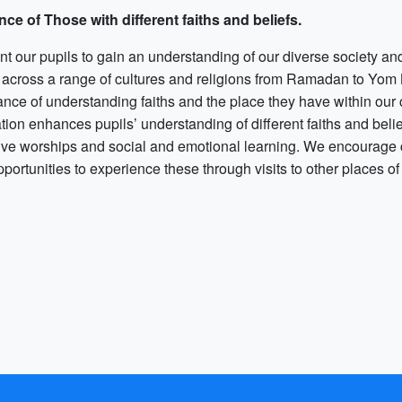
nce of Those with different faiths and beliefs.
 our pupils to gain an understanding of our diverse society and 
 across a range of cultures and religions from Ramadan to Yom K
ance of understanding faiths and the place they have within ou
ion enhances pupils’ understanding of different faiths and belie
tive worships and social and emotional learning. We encourage ch
pportunities to experience these through visits to other places o