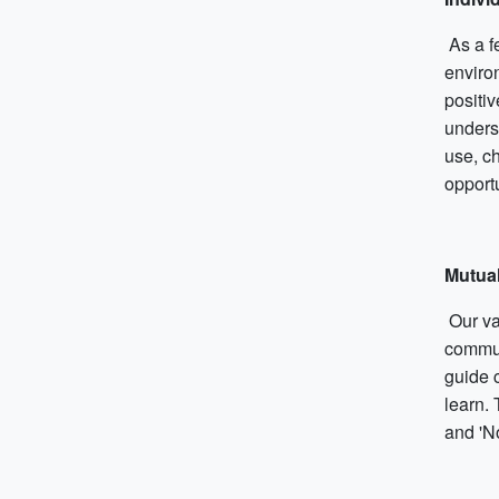
As a f
enviro
positi
unders
use, c
opportu
Mutua
Our val
commun
guide c
learn.
and 'N