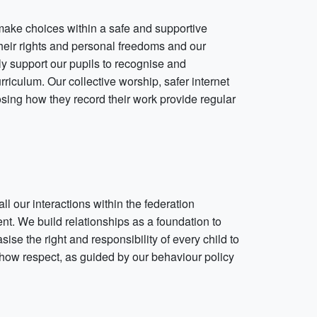
 make choices within a safe and supportive
heir rights and personal freedoms and our
ly support our pupils to recognise and
culum. Our collective worship, safer internet
ing how they record their work provide regular
ll our interactions within the federation
t. We build relationships as a foundation to
sise the right and responsibility of every child to
show respect, as guided by our behaviour policy