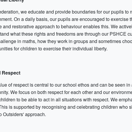
ederation, we educate and provide boundaries for our pupils to
nment. On a daily basis, our pupils are encouraged to exercise t
ve and restorative approach to behaviour enables this. We active
tand what these rights and freedoms are through our PSHCE curri
hallenge in maths, how they work in groups and sometimes choos
nities for children to exercise their individual liberty.
l Respect
ue of respect is central to our school ethos and can be seen in a
ity. We focus on both respect for each other and our environmen
hildren to be able to act in all situations with respect. We empha
 This is supported by recognising and celebrating children who 
o Outsiders' approach.