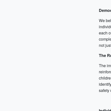
Democ
We bel
individ
each o
complex
not jus
The Ru
The im
reinfo
childre
identif
safety 
Indivi