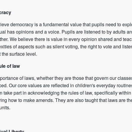
racy
ieve democracy is a fundamental value that pupils need to explo
ual has opinions and a voice. Pupils are listened to by adults an
ther. We believe there is value in every opinion shared and tea
ities of aspects such as silent voting, the right to vote and lis
t the surface level.
le of law
portance of laws, whether they are those that govern our classes
rced. Our core values are reflected in children's everyday rou
n take part in acknowledging the rules of law, specifically withi
ying how to make amends. They are also taught that laws are ther
units.
dual Liberty