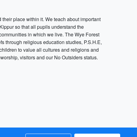
their place within it. We teach about important
ippur so that all pupils understand the
r communities in which we live. The Wye Forest
fs through religious education studies, P.S.H.E,
ildren to value all cultures and religions and
f worship, visitors and our No Outsiders status.