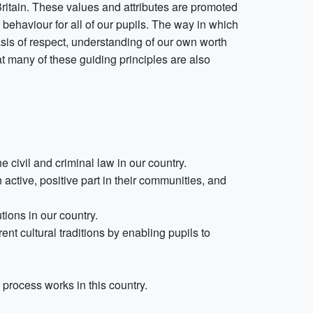
n Britain. These values and attributes are promoted
 behaviour for all of our pupils. The way in which
sis of respect, understanding of our own worth
at many of these guiding principles are also
 civil and criminal law in our country.
 active, positive part in their communities, and
tions in our country.
t cultural traditions by enabling pupils to
process works in this country.