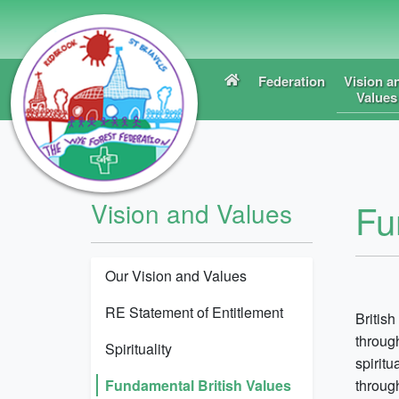
Federation
Vision a
Values
Fu
Vision and Values
Our Vision and Values
RE Statement of Entitlement
British
throug
Spirituality
spiritu
Fundamental British Values
throug