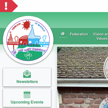
Federation
Vision a
Values
Newsletters
Upcoming Events