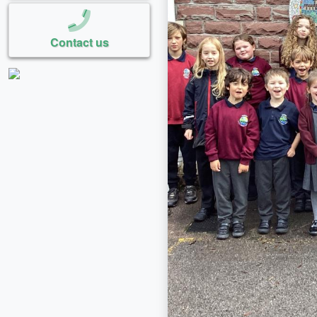
Contact us