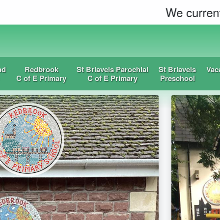
We currently have spac
nd
Redbrook
St Briavels Parochial
St Briavels
Vac
C of E Primary
C of E Primary
Preschool