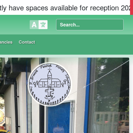
es available for reception 2026 in both sch
ancies
Contact